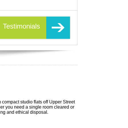
Testimonials
compact studio flats off Upper Street
er you need a single room cleared or
ing and ethical disposal.