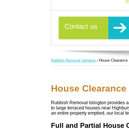
R
Contact us
Rubbish Removal Islington
›
House Clearance
House Clearance S
Rubbish Removal Islington provides a 
to large terraced houses near Highbu
an entire property emptied, our local t
Full and Partial House 