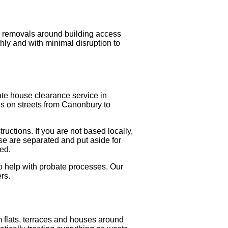
g removals around building access
ly and with minimal disruption to
ate house clearance service in
ies on streets from Canonbury to
ructions. If you are not based locally,
se are separated and put aside for
ted.
o help with probate processes. Our
rs.
 flats, terraces and houses around