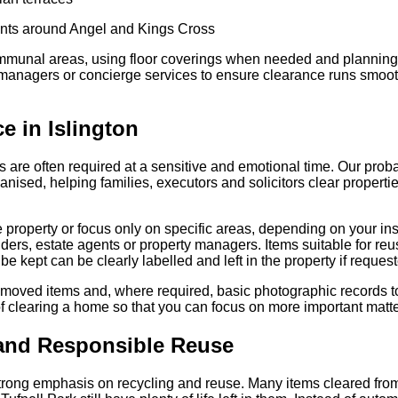
nts around Angel and Kings Cross
communal areas, using floor coverings when needed and plannin
 managers or concierge services to ensure clearance runs smooth
e in Islington
 are often required at a sensitive and emotional time. Our prob
rganised, helping families, executors and solicitors clear propert
e property or focus only on specific areas, depending on your inst
ers, estate agents or property managers. Items suitable for reu
be kept can be clearly labelled and left in the property if reques
emoved items and, where required, basic photographic records t
f clearing a home so that you can focus on more important matte
 and Responsible Reuse
rong emphasis on recycling and reuse. Many items cleared from