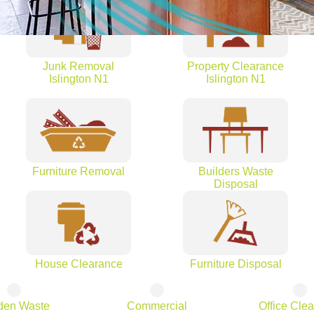
Junk Removal
Property Clearance
Islington N1
Islington N1
Furniture Removal
Builders Waste
Disposal
House Clearance
Furniture Disposal
den Waste
Commercial
Office Cle