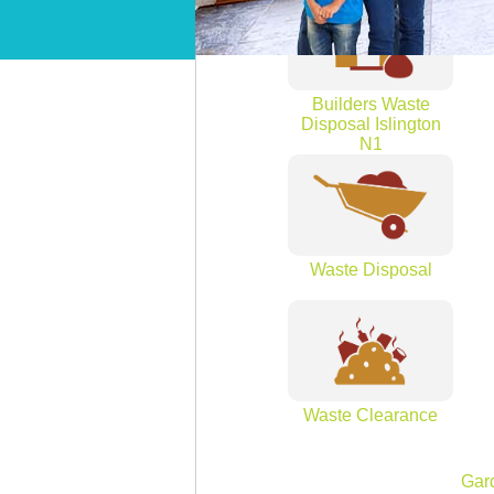
Builders Waste
Disposal Islington
N1
Waste Disposal
Waste Clearance
Gar