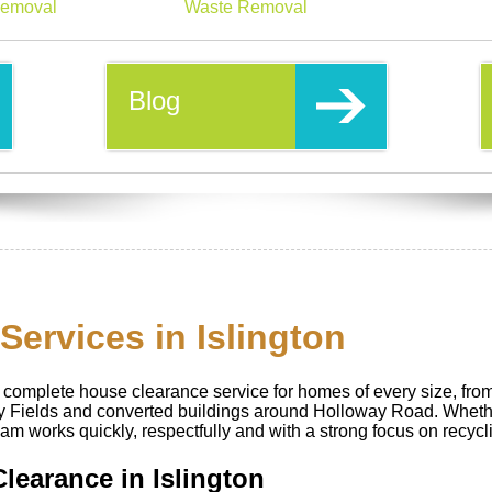
emoval
Waste Removal
Blog
ervices in Islington
complete house clearance service for homes of every size, from 
ry Fields and converted buildings around Holloway Road. Wheth
eam works quickly, respectfully and with a strong focus on recycl
Clearance in Islington