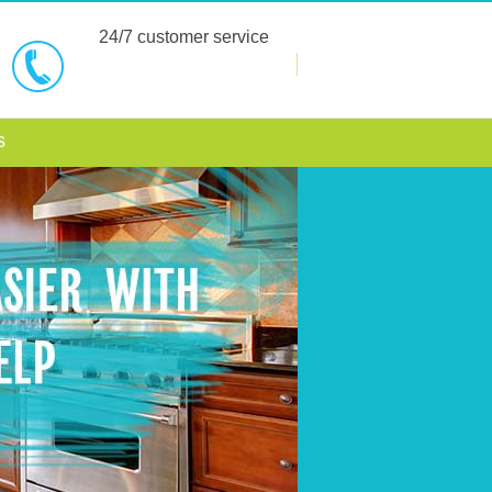
24/7 customer service
BOOK NOW
s