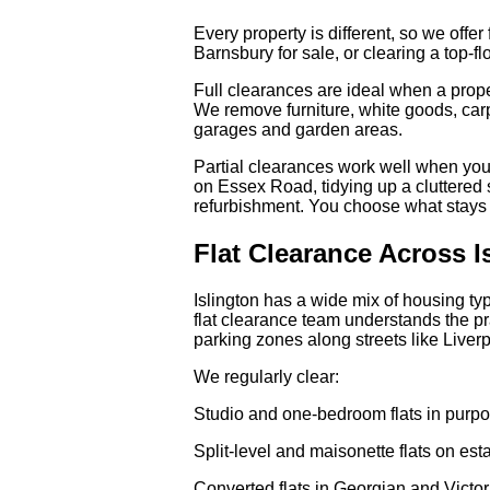
Every property is different, so we offer
Barnsbury for sale, or clearing a top-f
Full clearances are ideal when a prope
We remove furniture, white goods, carp
garages and garden areas.
Partial clearances work well when you
on Essex Road, tidying up a cluttered
refurbishment. You choose what stays 
Flat Clearance Across I
Islington has a wide mix of housing ty
flat clearance team understands the pr
parking zones along streets like Liv
We regularly clear:
Studio and one-bedroom flats in purpo
Split-level and maisonette flats on es
Converted flats in Georgian and Victor