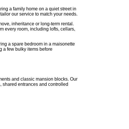
aring a family home on a quiet street in
tailor our service to match your needs.
ove, inheritance or long-term rental.
 every room, including lofts, cellars,
ring a spare bedroom in a maisonette
g a few bulky items before
rtments and classic mansion blocks. Our
s, shared entrances and controlled