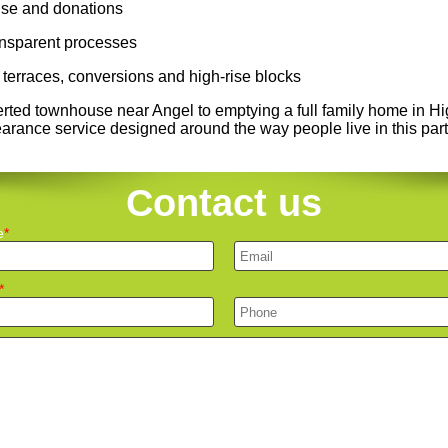
euse and donations
ransparent processes
terraces, conversions and high-rise blocks
erted townhouse near Angel to emptying a full family home in H
learance service designed around the way people live in this par
Contact us
e