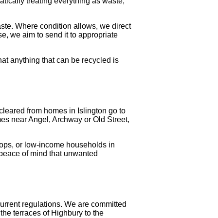
atically treating everything as waste,
ste. Where condition allows, we direct
se, we aim to send it to appropriate
at anything that can be recycled is
cleared from homes in Islington go to
es near Angel, Archway or Old Street,
ops, or low-income households in
 peace of mind that unwanted
 current regulations. We are committed
the terraces of Highbury to the