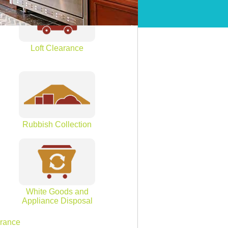
Loft Clearance
Rubbish Collection
White Goods and
Appliance Disposal
arance