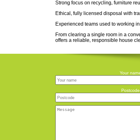
Strong focus on recycling, furniture r
Ethical, fully licensed disposal with t
Experienced teams used to working in 
From clearing a single room in a conv
offers a reliable, responsible house c
Your nam
Postcode