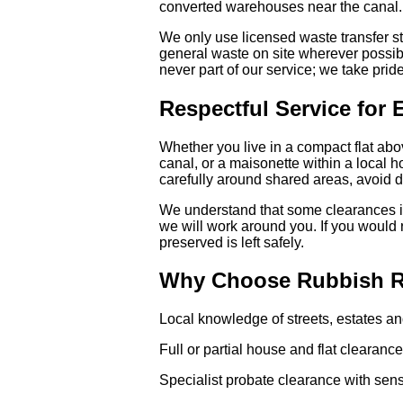
converted warehouses near the canal.
We only use licensed waste transfer s
general waste on site wherever possibl
never part of our service; we take pride
Respectful Service for 
Whether you live in a compact flat a
canal, or a maisonette within a local h
carefully around shared areas, avoid d
We understand that some clearances in
we will work around you. If you would 
preserved is left safely.
Why Choose Rubbish Re
Local knowledge of streets, estates an
Full or partial house and flat clearanc
Specialist probate clearance with sens