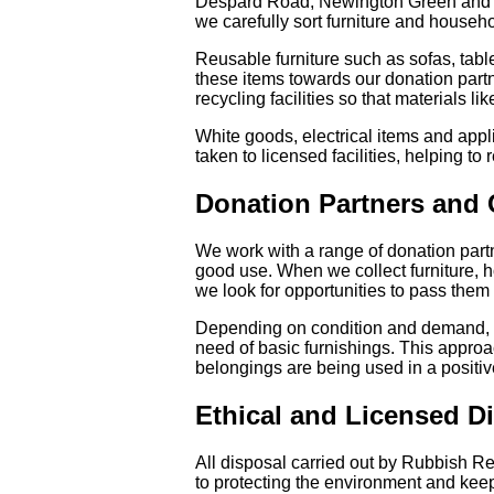
Despard Road, Newington Green and Tufne
we carefully sort furniture and househ
Reusable furniture such as sofas, tabl
these items towards our donation partne
recycling facilities so that materials l
White goods, electrical items and appl
taken to licensed facilities, helping to
Donation Partners and
We work with a range of donation partn
good use. When we collect furniture, 
we look for opportunities to pass them
Depending on condition and demand, d
need of basic furnishings. This appro
belongings are being used in a positiv
Ethical and Licensed D
All disposal carried out by Rubbish Re
to protecting the environment and keepi