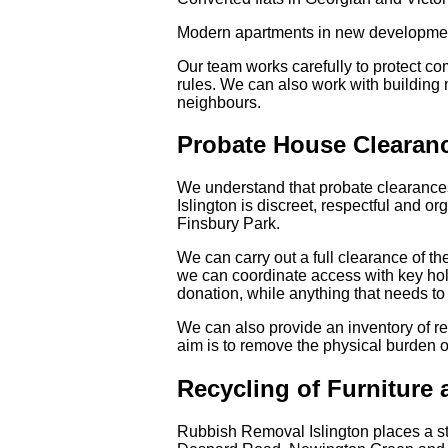
Modern apartments in new developme
Our team works carefully to protect 
rules. We can also work with building
neighbours.
Probate House Clearanc
We understand that probate clearances
Islington is discreet, respectful and o
Finsbury Park.
We can carry out a full clearance of th
we can coordinate access with key hold
donation, while anything that needs to 
We can also provide an inventory of r
aim is to remove the physical burden o
Recycling of Furniture
Rubbish Removal Islington places a st