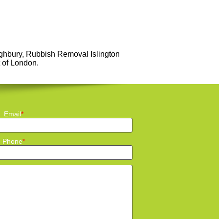
ighbury, Rubbish Removal Islington
t of London.
Email
Phone