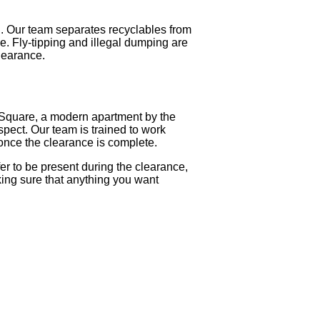
n. Our team separates recyclables from
. Fly-tipping and illegal dumping are
clearance.
 Square, a modern apartment by the
spect. Our team is trained to work
once the clearance is complete.
r to be present during the clearance,
king sure that anything you want