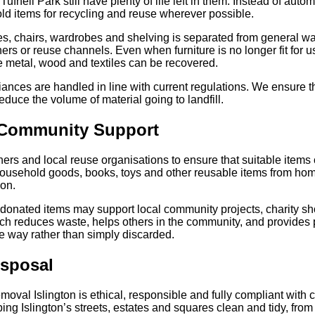
ll Park still have plenty of life left in them. Instead of autom
old items for recycling and reuse wherever possible.
es, chairs, wardrobes and shelving is separated from general wa
rs or reuse channels. Even when furniture is no longer fit for u
ike metal, wood and textiles can be recovered.
iances are handled in line with current regulations. We ensure th
 reduce the volume of material going to landfill.
 Community Support
ers and local reuse organisations to ensure that suitable items 
household goods, books, toys and other reusable items from hom
 on.
onated items may support local community projects, charity sh
ach reduces waste, helps others in the community, and provides
e way rather than simply discarded.
isposal
moval Islington is ethical, responsible and fully compliant with
ng Islington’s streets, estates and squares clean and tidy, from 