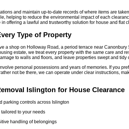
tations and maintain up-to-date records of where items are take
e, helping to reduce the environmental impact of each clearance
 in offering a lawful and trustworthy solution for house and flat 
Every Type of Property
bove a shop on Holloway Road, a period terrace near Canonbury
ousing estate, we treat every property with the same care and re
amage to walls and floors, and leave properties swept and tidy 
volve personal possessions and years of memories. If you prefe
rather not be there, we can operate under clear instructions, ma
moval Islington for House Clearance
d parking controls across Islington
e tailored to your needs
itive handling of belongings