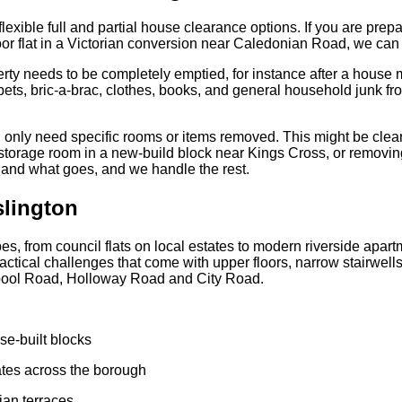
 flexible full and partial house clearance options. If you are prep
loor flat in a Victorian conversion near Caledonian Road, we can 
rty needs to be completely emptied, for instance after a house m
ets, bric-a-brac, clothes, books, and general household junk from
 only need specific rooms or items removed. This might be clea
 storage room in a new-build block near Kings Cross, or removin
and what goes, and we handle the rest.
slington
pes, from council flats on local estates to modern riverside apa
actical challenges that come with upper floors, narrow stairwell
erpool Road, Holloway Road and City Road.
se-built blocks
tates across the borough
ian terraces