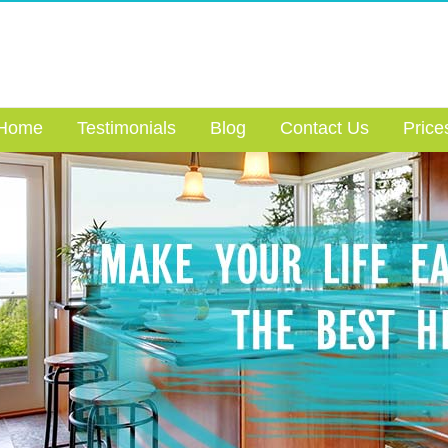
Home
Testimonials
Blog
Contact Us
Price