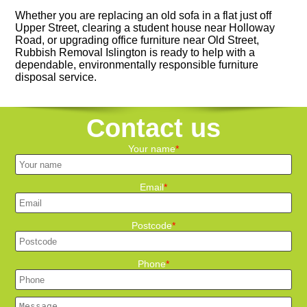
Whether you are replacing an old sofa in a flat just off
Upper Street, clearing a student house near Holloway
Road, or upgrading office furniture near Old Street,
Rubbish Removal Islington is ready to help with a
dependable, environmentally responsible furniture
disposal service.
Contact us
Your name
Email
Postcode
Phone