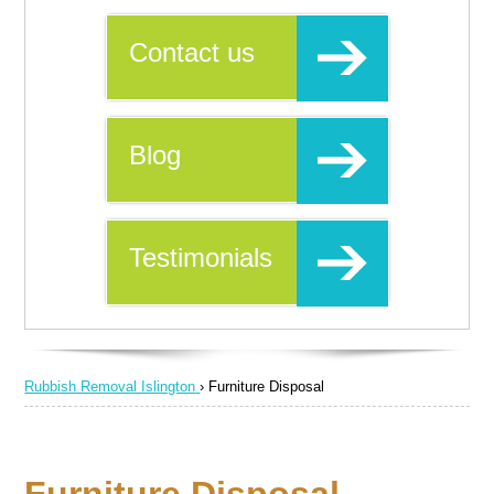
Contact us
Blog
Testimonials
Rubbish Removal Islington
›
Furniture Disposal