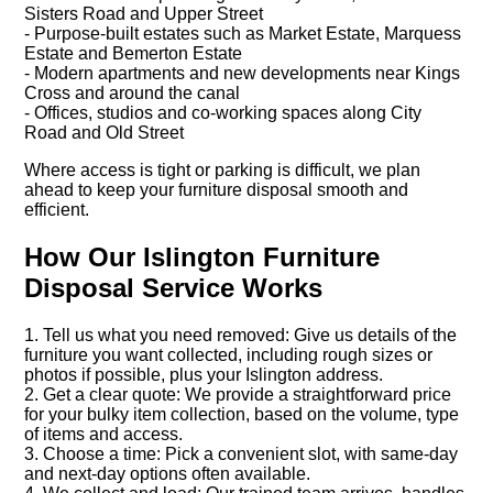
Sisters Road and Upper Street
- Purpose-built estates such as Market Estate, Marquess
Estate and Bemerton Estate
- Modern apartments and new developments near Kings
Cross and around the canal
- Offices, studios and co-working spaces along City
Road and Old Street
Where access is tight or parking is difficult, we plan
ahead to keep your furniture disposal smooth and
efficient.
How Our Islington Furniture
Disposal Service Works
1. Tell us what you need removed: Give us details of the
furniture you want collected, including rough sizes or
photos if possible, plus your Islington address.
2. Get a clear quote: We provide a straightforward price
for your bulky item collection, based on the volume, type
of items and access.
3. Choose a time: Pick a convenient slot, with same-day
and next-day options often available.