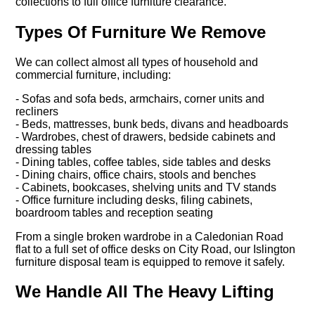
collections to full office furniture clearance.
Types Of Furniture We Remove
We can collect almost all types of household and
commercial furniture, including:
- Sofas and sofa beds, armchairs, corner units and
recliners
- Beds, mattresses, bunk beds, divans and headboards
- Wardrobes, chest of drawers, bedside cabinets and
dressing tables
- Dining tables, coffee tables, side tables and desks
- Dining chairs, office chairs, stools and benches
- Cabinets, bookcases, shelving units and TV stands
- Office furniture including desks, filing cabinets,
boardroom tables and reception seating
From a single broken wardrobe in a Caledonian Road
flat to a full set of office desks on City Road, our Islington
furniture disposal team is equipped to remove it safely.
We Handle All The Heavy Lifting