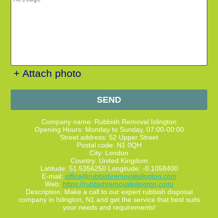
+ Attach photo
SEND
Company name:
Rubbish Removal Islington
Opening Hours:
Monday to Sunday, 07:00-00:00
Street address:
52 Upper Street
Postal code:
N1 0QH
City:
London
Country:
United Kingdom
Latitude:
51.5356250
Longitude:
-0.1058400
E-mail:
office@rubbishremovalislington.com
Web:
https://rubbishremovalislington.com/
Description:
Make a call to our expert rubbish disposal
company in Islington, N1 and get the service that best suits
your needs and requirements!