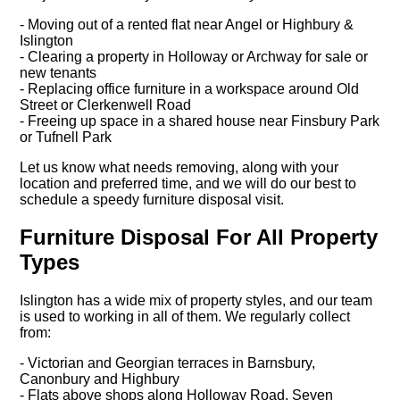
- Moving out of a rented flat near Angel or Highbury &
Islington
- Clearing a property in Holloway or Archway for sale or
new tenants
- Replacing office furniture in a workspace around Old
Street or Clerkenwell Road
- Freeing up space in a shared house near Finsbury Park
or Tufnell Park
Let us know what needs removing, along with your
location and preferred time, and we will do our best to
schedule a speedy furniture disposal visit.
Furniture Disposal For All Property
Types
Islington has a wide mix of property styles, and our team
is used to working in all of them. We regularly collect
from:
- Victorian and Georgian terraces in Barnsbury,
Canonbury and Highbury
- Flats above shops along Holloway Road, Seven