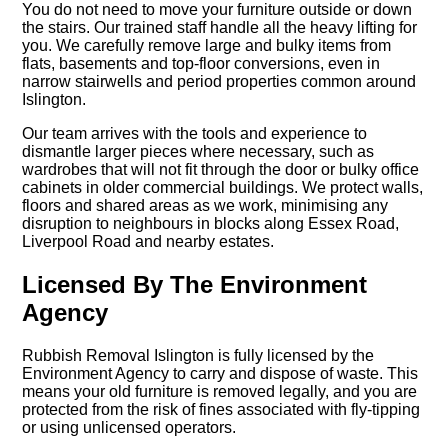
You do not need to move your furniture outside or down
the stairs. Our trained staff handle all the heavy lifting for
you. We carefully remove large and bulky items from
flats, basements and top-floor conversions, even in
narrow stairwells and period properties common around
Islington.
Our team arrives with the tools and experience to
dismantle larger pieces where necessary, such as
wardrobes that will not fit through the door or bulky office
cabinets in older commercial buildings. We protect walls,
floors and shared areas as we work, minimising any
disruption to neighbours in blocks along Essex Road,
Liverpool Road and nearby estates.
Licensed By The Environment
Agency
Rubbish Removal Islington is fully licensed by the
Environment Agency to carry and dispose of waste. This
means your old furniture is removed legally, and you are
protected from the risk of fines associated with fly-tipping
or using unlicensed operators.