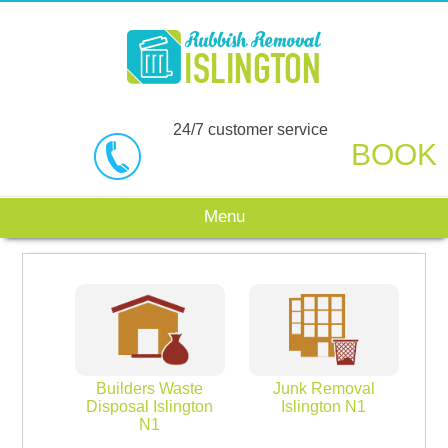
24/7 customer service
BOOK
Menu
Builders Waste
Junk Removal
Disposal Islington
Islington N1
N1