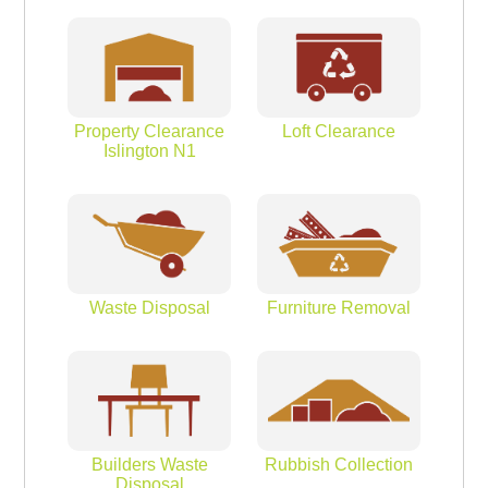
Property Clearance
Loft Clearance
Islington N1
Waste Disposal
Furniture Removal
Builders Waste
Rubbish Collection
Disposal