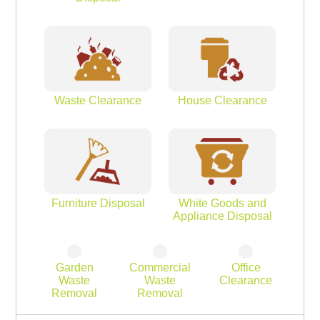
Waste Clearance
House Clearance
Furniture Disposal
White Goods and
Appliance Disposal
Garden
Commercial
Office
Waste
Waste
Clearance
Removal
Removal