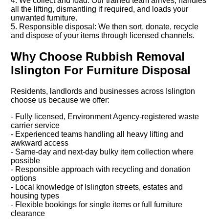
4. We collect and load: Our trained team arrives, handles
all the lifting, dismantling if required, and loads your
unwanted furniture.
5. Responsible disposal: We then sort, donate, recycle
and dispose of your items through licensed channels.
Why Choose Rubbish Removal
Islington For Furniture Disposal
Residents, landlords and businesses across Islington
choose us because we offer:
- Fully licensed, Environment Agency-registered waste
carrier service
- Experienced teams handling all heavy lifting and
awkward access
- Same-day and next-day bulky item collection where
possible
- Responsible approach with recycling and donation
options
- Local knowledge of Islington streets, estates and
housing types
- Flexible bookings for single items or full furniture
clearance