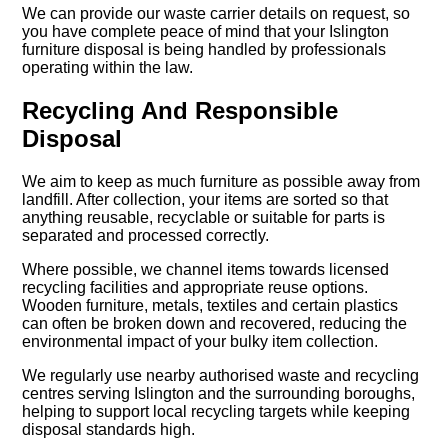
We can provide our waste carrier details on request, so
you have complete peace of mind that your Islington
furniture disposal is being handled by professionals
operating within the law.
Recycling And Responsible
Disposal
We aim to keep as much furniture as possible away from
landfill. After collection, your items are sorted so that
anything reusable, recyclable or suitable for parts is
separated and processed correctly.
Where possible, we channel items towards licensed
recycling facilities and appropriate reuse options.
Wooden furniture, metals, textiles and certain plastics
can often be broken down and recovered, reducing the
environmental impact of your bulky item collection.
We regularly use nearby authorised waste and recycling
centres serving Islington and the surrounding boroughs,
helping to support local recycling targets while keeping
disposal standards high.