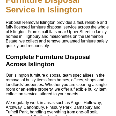
Furniture Disposal
Service In Islington
Rubbish Removal Islington provides a fast, reliable and
fully licensed furniture disposal service across the whole
of Islington. From small flats near Upper Street to family
homes in Highbury and maisonettes on the Bemerton
Estate, we collect and remove unwanted furniture safely,
quickly and responsibly.
Complete Furniture Disposal
Across Islington
Our Islington furniture disposal team specialises in the
removal of bulky items from homes, offices, shops and
landlords' properties. Whether you are clearing a single
room or an entire property, we offer a flexible bulky item
collection service tailored to your needs.
We regularly work in areas such as Angel, Holloway,
Archway, Canonbury, Finsbury Park, Barnsbury and
Tufnell Park, handling everything from one-off sofa