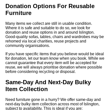
Donation Options For Reusable
Furniture
Many items we collect are still in usable condition.
Where it is safe and suitable to do so, we look for
donation and reuse options in and around Islington.
Good-quality sofas, tables, chairs and wardrobes may be
rehomed via local charities, reuse projects and
community organisations.
If you have specific items that you believe would be ideal
for donation, let our team know when you book. While we
cannot guarantee that every item will be accepted for
reuse, we will always prioritise donation where possible
before considering recycling or disposal.
Same-Day And Next-Day Bulky
Item Collection
Need furniture gone in a hurry? We offer same-day and
next-day bulky item collection across most of Islington,
subject to availability. This is ideal if you are: